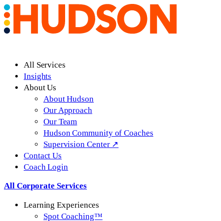
All Services
Insights
About Us
About Hudson
Our Approach
Our Team
Hudson Community of Coaches
Supervision Center ↗
Contact Us
Coach Login
All Corporate Services
Learning Experiences
Spot Coaching™