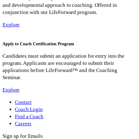
and developmental approach to coaching. Offered in
conjunction with our LifeForward program.
Explore
Apply to Coach Certification Program
Candidates must submit an application for entry into the
program. Applicants are encouraged to submit their
applications before LifeForward™ and the Coaching
Seminar.
Explore
Contact
Coach Login
Find a Coach
Careers
Sign up for Emails