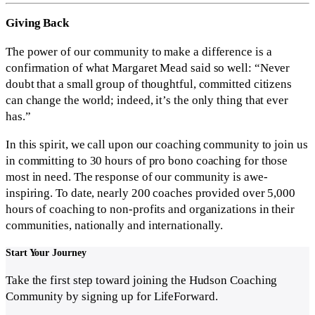
Giving Back
The power of our community to make a difference is a
confirmation of what Margaret Mead said so well: “Never
doubt that a small group of thoughtful, committed citizens
can change the world; indeed, it’s the only thing that ever
has.”
In this spirit, we call upon our coaching community to join us
in committing to 30 hours of pro bono coaching for those
most in need. The response of our community is awe-
inspiring. To date, nearly 200 coaches provided over 5,000
hours of coaching to non-profits and organizations in their
communities, nationally and internationally.
Start
Your Journey
Take the first step toward joining the Hudson Coaching
Community by signing up for LifeForward.