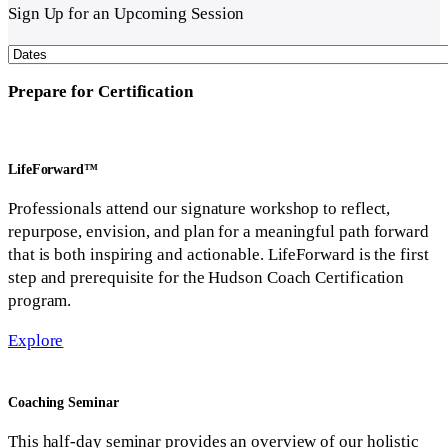
Sign Up
for an Upcoming Session
Prepare
for Certification
LifeForward™
Professionals attend our signature workshop to reflect,
repurpose, envision, and plan for a meaningful path forward
that is both inspiring and actionable. LifeForward is the first
step and prerequisite for the Hudson Coach Certification
program.
Explore
Coaching
Seminar
This half-day seminar provides an overview of our holistic