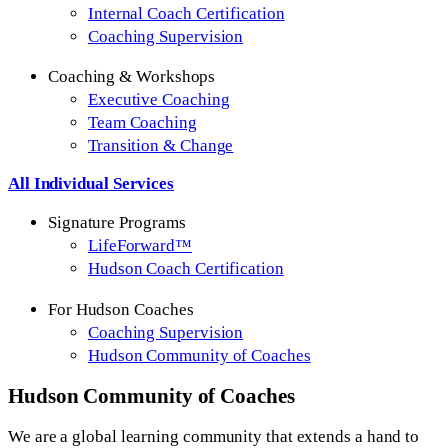
Internal Coach Certification
Coaching Supervision
Coaching & Workshops
Executive Coaching
Team Coaching
Transition & Change
All Individual Services
Signature Programs
LifeForward™
Hudson Coach Certification
For Hudson Coaches
Coaching Supervision
Hudson Community of Coaches
Hudson
Community of Coaches
We are a global learning community that extends a hand to