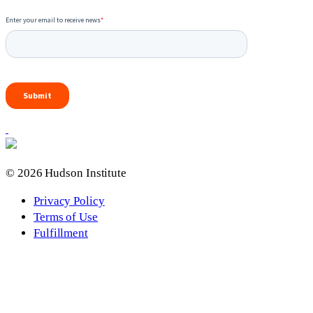
© 2026 Hudson Institute
Privacy Policy
Terms of Use
Fulfillment