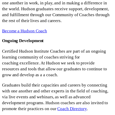
one another in work, in play, and in making a difference in
the world. Hudson graduates receive support, development,
and fulfillment through our Community of Coaches through
the rest of their lives and careers.
Become a Hudson Coach
Ongoing Development
Certified Hudson Institute Coaches are part of an ongoing
learning community of coaches striving for
coaching excellence. At Hudson we seek to provide
resources and tools that allow our graduates to continue to
grow and develop as a a coach.
Graduates build their capacities and careers by connecting
with one another and other experts in the field of coaching,
via live events and webinars, as well as advanced
development programs. Hudson coaches are also invited to
promote their practices on our
Coach Directory
.