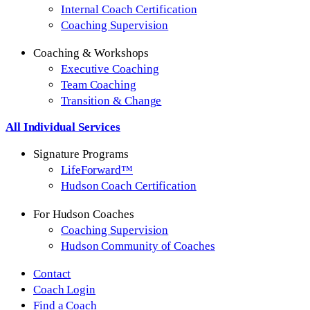
Internal Coach Certification
Coaching Supervision
Coaching & Workshops
Executive Coaching
Team Coaching
Transition & Change
All Individual Services
Signature Programs
LifeForward™
Hudson Coach Certification
For Hudson Coaches
Coaching Supervision
Hudson Community of Coaches
Contact
Coach Login
Find a Coach