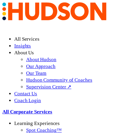
All Services
Insights
About Us
About Hudson
Our Approach
Our Team
Hudson Community of Coaches
Supervision Center ↗
Contact Us
Coach Login
All Corporate Services
Learning Experiences
Spot Coaching™