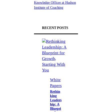
Knowledge Officer at Hudson
Institute of Coaching
RECENT POSTS
White
Papers
Rethin
king
Leaders
hip: A
Bluepri