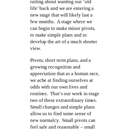
railing about wanting our ‘old
life’ back and we are entering a
new stage that will likely last a
few months. A stage where we
can begin to make minor pivots,
to make simple plans and to
develop the art of a much shorter
view.
Pivots, short term plans, and a
growing recognition and
appreciation that as a human race,
we ache at finding ourselves at
odds with our own lives and
routines. That’s our work in stage
two of these extraordinary times.
Small changes and simple plans
allow us to find some sense of
new normalcy. Small pivots can
feel safe and reasonable – small