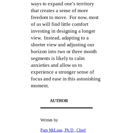
ways to expand one’s territory
that creates a sense of more
freedom to move. For now, most
of us will find little comfort
investing in designing a longer
view. Instead, adapting to a
shorter view and adjusting our
horizon into two or three month
segments is likely to calm
anxieties and allow us to
experience a stronger sense of
focus and ease in this astonishing
moment.
AUTHOR
Written by
Pam McLean, Ph.D., Chief