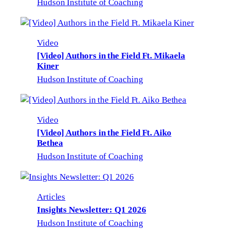
Hudson Institute of Coaching
Video
[Video] Authors in the Field Ft. Mikaela
Kiner
Hudson Institute of Coaching
Video
[Video] Authors in the Field Ft. Aiko
Bethea
Hudson Institute of Coaching
Articles
Insights Newsletter: Q1 2026
Hudson Institute of Coaching