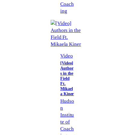
Coach
ing
Video
[Video]
Author
s in the
Field
Ft.
Mikael
a Kiner
Hudso
n
Institu
te of
Coach