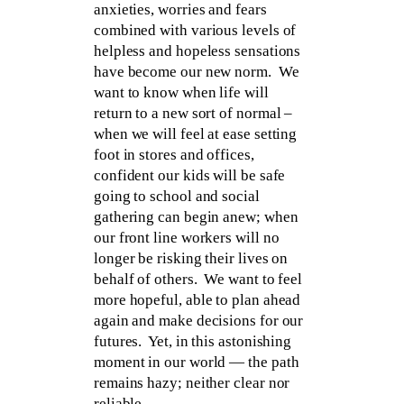
anxieties, worries and fears
combined with various levels of
helpless and hopeless sensations
have become our new norm. We
want to know when life will
return to a new sort of normal –
when we will feel at ease setting
foot in stores and offices,
confident our kids will be safe
going to school and social
gathering can begin anew; when
our front line workers will no
longer be risking their lives on
behalf of others. We want to feel
more hopeful, able to plan ahead
again and make decisions for our
futures. Yet, in this astonishing
moment in our world — the path
remains hazy; neither clear nor
reliable.