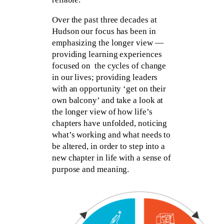
Over the past three decades at
Hudson our focus has been in
emphasizing the longer view —
providing learning experiences
focused on the cycles of change
in our lives; providing leaders
with an opportunity ‘get on their
own balcony’ and take a look at
the longer view of how life’s
chapters have unfolded, noticing
what’s working and what needs to
be altered, in order to step into a
new chapter in life with a sense of
purpose and meaning.