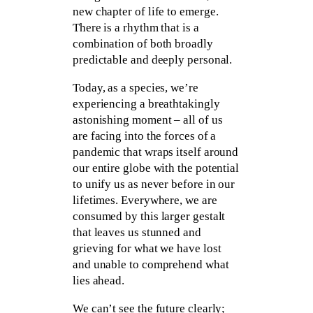
new chapter of life to emerge.
There is a rhythm that is a
combination of both broadly
predictable and deeply personal.
Today, as a species, we’re
experiencing a breathtakingly
astonishing moment – all of us
are facing into the forces of a
pandemic that wraps itself around
our entire globe with the potential
to unify us as never before in our
lifetimes. Everywhere, we are
consumed by this larger gestalt
that leaves us stunned and
grieving for what we have lost
and unable to comprehend what
lies ahead.
We can’t see the future clearly;