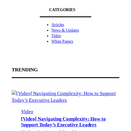
CATEGORIES
Articles
News & Updates
Video
White Papers
TRENDING
Video
[Video] Navigating Complexity: How to
Support Today’s Executive Leaders