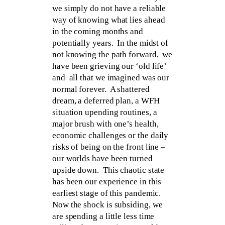
we simply do not have a reliable
way of knowing what lies ahead
in the coming months and
potentially years. In the midst of
not knowing the path forward, we
have been grieving our ‘old life’
and all that we imagined was our
normal forever. A shattered
dream, a deferred plan, a WFH
situation upending routines, a
major brush with one’s health,
economic challenges or the daily
risks of being on the front line –
our worlds have been turned
upside down. This chaotic state
has been our experience in this
earliest stage of this pandemic.
Now the shock is subsiding, we
are spending a little less time