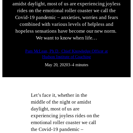
amidst daylight, most of us are experiencing joyless
rides on the emotional roller coaster we call the
Covid-19 pandemic – anxieties, worries and fears
combined with various levels of helpless and
hopeless sensations have become our new norm.
We want to know when life…
Pam McLean, Ph.D., Chief Knowledge Officer at
Hudson Institute of Coaching
May 20, 2020
3–4 minutes
Let’s face it, whether in the
middle of the night or amidst
daylight, most of us are
experiencing joyless rides on the
emotional roller coaster we call
the Covid-19 pandemic –