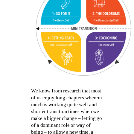
We know from research that most
of us enjoy long chapters wherein
much is working quite well and
shorter transition times when we
make a bigger change – letting go
of a dominant role or way of
being – to allow a new time, a