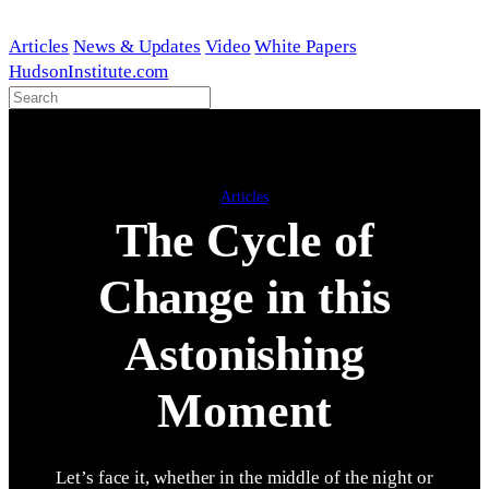
Skip
to
Articles
News & Updates
Video
White Papers
content
HudsonInstitute.com
Articles
The Cycle of
Change in this
Astonishing
Moment
Let’s face it, whether in the middle of the night or