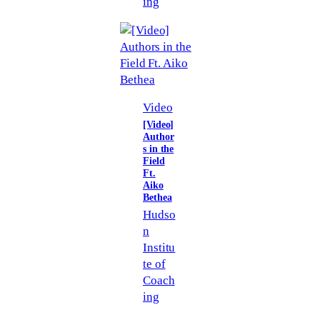
ing
Video
[Video]
Author
s in the
Field
Ft.
Aiko
Bethea
Hudso
n
Institu
te of
Coach
ing