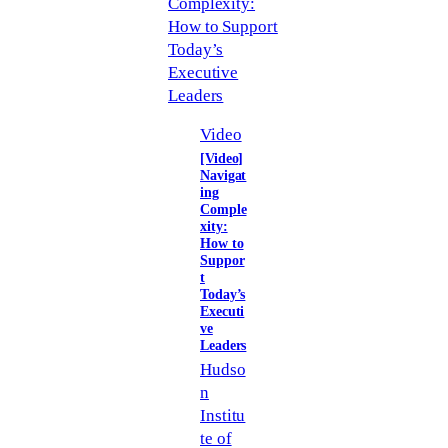
Video
[Video]
Navigat
ing
Comple
xity:
How to
Suppor
t
Today’s
Executi
ve
Leaders
Hudso
n
Institu
te of