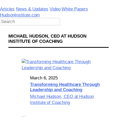
Skip
to
Articles
News & Updates
Video
White Papers
content
HudsonInstitute.com
MICHAEL HUDSON, CEO AT HUDSON
INSTITUTE OF COACHING
March 6, 2025
Transforming Healthcare Through
Leadership and Coaching
Michael Hudson, CEO at Hudson
Institute of Coaching