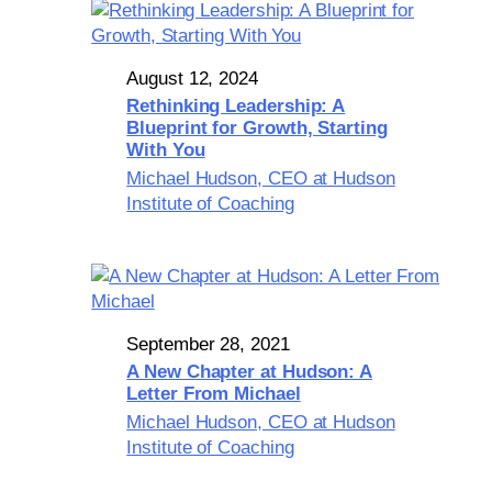
August 12, 2024
Rethinking Leadership: A
Blueprint for Growth, Starting
With You
Michael Hudson, CEO at Hudson
Institute of Coaching
September 28, 2021
A New Chapter at Hudson: A
Letter From Michael
Michael Hudson, CEO at Hudson
Institute of Coaching