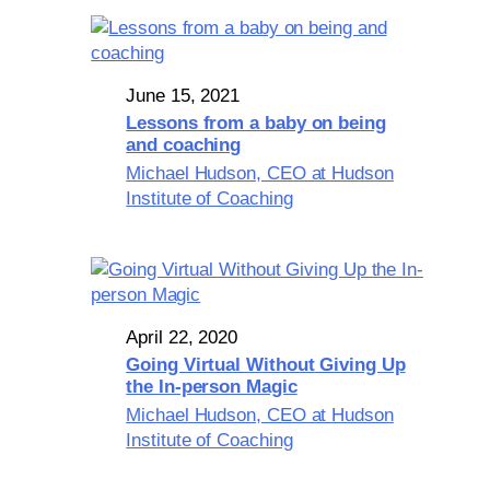
June 15, 2021
Lessons from a baby on being
and coaching
Michael Hudson, CEO at Hudson
Institute of Coaching
April 22, 2020
Going Virtual Without Giving Up
the In-person Magic
Michael Hudson, CEO at Hudson
Institute of Coaching