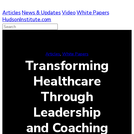
Skip
to
Articles
News & Updates
Video
White Papers
content
HudsonInstitute.com
Articles
, 
White Papers
Transforming
Healthcare
Through
Leadership
and Coaching