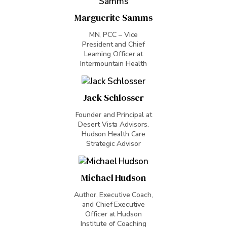
Marguerite Samms
MN, PCC – Vice
President and Chief
Learning Officer at
Intermountain Health
Jack Schlosser
Founder and Principal at
Desert Vista Advisors.
Hudson Health Care
Strategic Advisor
Michael Hudson
Author, Executive Coach,
and Chief Executive
Officer at Hudson
Institute of Coaching