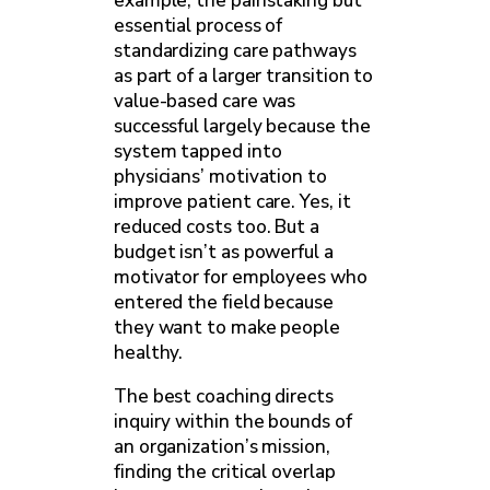
example, the painstaking but
essential process of
standardizing care pathways
as part of a larger transition to
value-based care was
successful largely because the
system tapped into
physicians’ motivation to
improve patient care. Yes, it
reduced costs too. But a
budget isn’t as powerful a
motivator for employees who
entered the field because
they want to make people
healthy.
The best coaching directs
inquiry within the bounds of
an organization’s mission,
finding the critical overlap