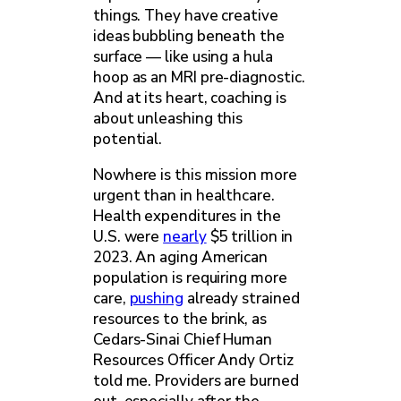
things. They have creative
ideas bubbling beneath the
surface — like using a hula
hoop as an MRI pre-diagnostic.
And at its heart, coaching is
about unleashing this
potential.
Nowhere is this mission more
urgent than in healthcare.
Health expenditures in the
U.S. were
nearly
$5 trillion in
2023. An aging American
population is requiring more
care,
pushing
already strained
resources to the brink, as
Cedars-Sinai Chief Human
Resources Officer Andy Ortiz
told me. Providers are burned