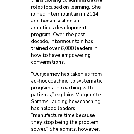
transitioning to administrative
roles focused on learning. She
joined Intermountain in 2014
and began scaling an
ambitious development
program. Over the past
decade, Intermountain has
trained over 6,000 leaders in
how to have empowering
conversations.
“Our journey has taken us from
ad-hoc coaching to systematic
programs to coaching with
patients,” explains Marguerite
Samms, lauding how coaching
has helped leaders
“manufacture time because
they stop being the problem
solver.” She admits, however,