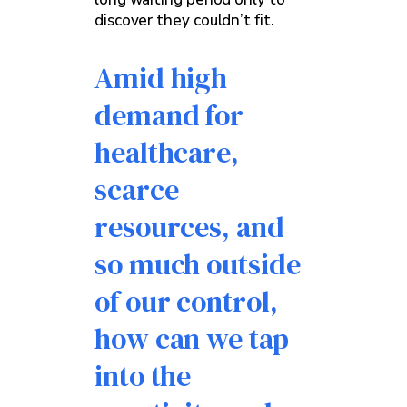
discover they couldn’t fit.
Amid high
demand for
healthcare,
scarce
resources, and
so much outside
of our control,
how can we tap
into the