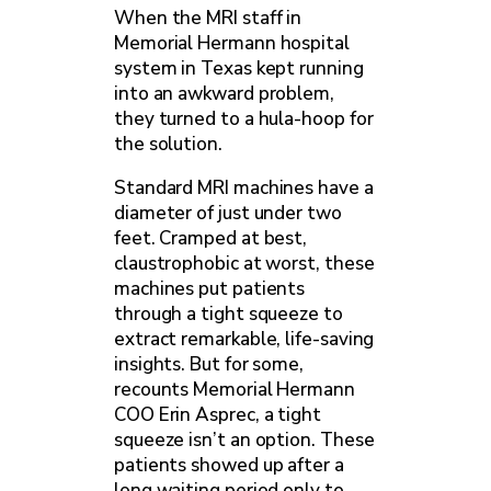
When the MRI staff in
Memorial Hermann hospital
system in Texas kept running
into an awkward problem,
they turned to a hula-hoop for
the solution.
Standard MRI machines have a
diameter of just under two
feet. Cramped at best,
claustrophobic at worst, these
machines put patients
through a tight squeeze to
extract remarkable, life-saving
insights. But for some,
recounts Memorial Hermann
COO Erin Asprec, a tight
squeeze isn’t an option. These
patients showed up after a
long waiting period only to