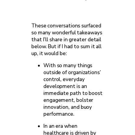
These conversations surfaced
so many wonderful takeaways
that I’ll share in greater detail
below. But if I had to sum it all
up, it would be:
With so many things
outside of organizations’
control, everyday
development is an
immediate path to boost
engagement, bolster
innovation, and buoy
performance.
In an era when
healthcare is driven by