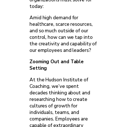
today:
Amid high demand for
healthcare, scarce resources,
and so much outside of our
control, how can we tap into
the creativity and capability of
our employees and leaders?
Zooming Out and Table
Setting
At the Hudson Institute of
Coaching, we’ve spent
decades thinking about and
researching how to create
cultures of growth for
individuals, teams, and
companies. Employees are
capable of extraordinary