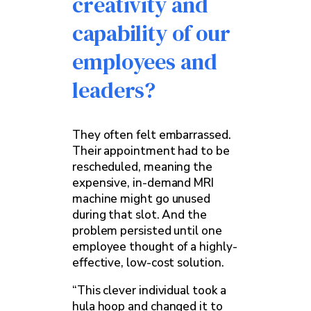
creativity and
capability of our
employees and
leaders?
They often felt embarrassed.
Their appointment had to be
rescheduled, meaning the
expensive, in-demand MRI
machine might go unused
during that slot. And the
problem persisted until one
employee thought of a highly-
effective, low-cost solution.
“This clever individual took a
hula hoop and changed it to