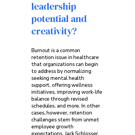
leadership
potential and
creativity?
Burnout is a common
retention issue in healthcare
that organizations can begin
to address by normalizing
seeking mental health
support, offering wellness
initiatives, improving work-life
balance through revised
schedules, and more. In other
cases, however, retention
challenges stem from unmet
employee growth
expectations. Jack Schlosser,