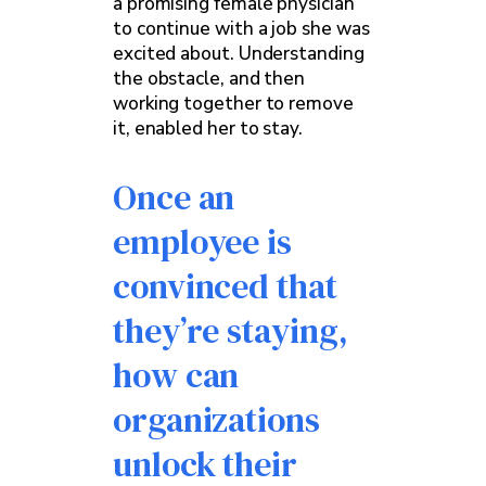
a promising female physician
to continue with a job she was
excited about. Understanding
the obstacle, and then
working together to remove
it, enabled her to stay.
Once an
employee is
convinced that
they’re staying,
how can
organizations
unlock their