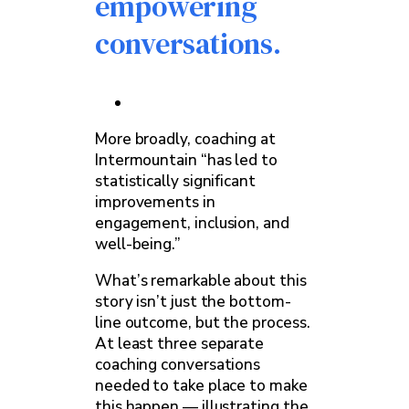
empowering
conversations.
More broadly, coaching at
Intermountain “has led to
statistically significant
improvements in
engagement, inclusion, and
well-being.”
What’s remarkable about this
story isn’t just the bottom-
line outcome, but the process.
At least three separate
coaching conversations
needed to take place to make
this happen — illustrating the