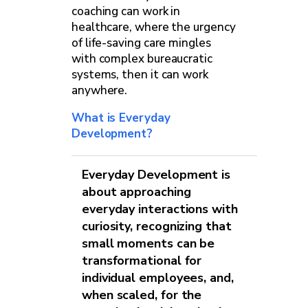
coaching can work in
healthcare, where the urgency
of life-saving care mingles
with complex bureaucratic
systems, then it can work
anywhere.
What is Everyday
Development?
Everyday Development is
about approaching
everyday interactions with
curiosity, recognizing that
small moments can be
transformational for
individual employees, and,
when scaled, for the