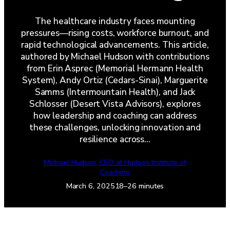
The healthcare industry faces mounting
pressures—rising costs, workforce burnout, and
rapid technological advancements. This article,
authored by Michael Hudson with contributions
from Erin Asprec (Memorial Hermann Health
System), Andy Ortiz (Cedars-Sinai), Marguerite
Samms (Intermountain Health), and Jack
Schlosser (Desert Vista Advisors), explores
how leadership and coaching can address
these challenges, unlocking innovation and
resilience across…
Michael Hudson, CEO at Hudson Institute of
Coaching
March 6, 2025
18–26 minutes