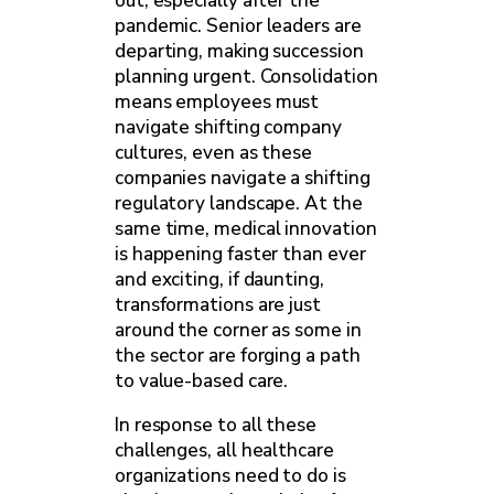
out, especially after the
pandemic. Senior leaders are
departing, making succession
planning urgent. Consolidation
means employees must
navigate shifting company
cultures, even as these
companies navigate a shifting
regulatory landscape. At the
same time, medical innovation
is happening faster than ever
and exciting, if daunting,
transformations are just
around the corner as some in
the sector are forging a path
to value-based care.
In response to all these
challenges, all healthcare
organizations need to do is