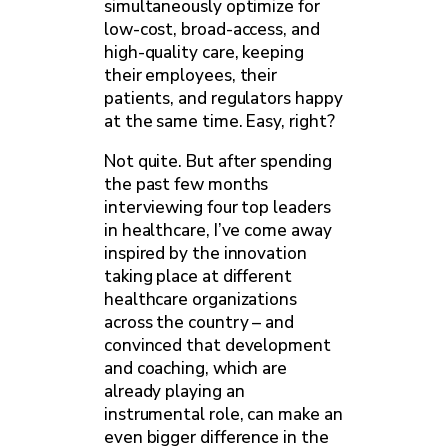
simultaneously optimize for
low-cost, broad-access, and
high-quality care, keeping
their employees, their
patients, and regulators happy
at the same time. Easy, right?
Not quite. But after spending
the past few months
interviewing four top leaders
in healthcare, I’ve come away
inspired by the innovation
taking place at different
healthcare organizations
across the country – and
convinced that development
and coaching, which are
already playing an
instrumental role, can make an
even bigger difference in the