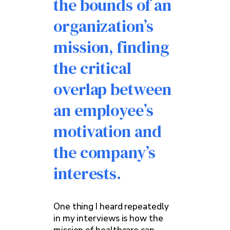
the bounds of an
organization’s
mission, finding
the critical
overlap between
an employee’s
motivation and
the company’s
interests.
One thing I heard repeatedly
in my interviews is how the