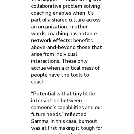
collaborative problem solving
coaching enables when it’s
part of a shared culture across
an organization. In other
words, coaching has notable
network effects:
benefits
above-and-beyond those that
arise from individual
interactions. These only
accrue when a critical mass of
people have the tools to
coach.
“Potential is that tiny little
intersection between
someone’s capabilities and our
future needs,” reflected
Samms. In this case, burnout
was at first making it tough for