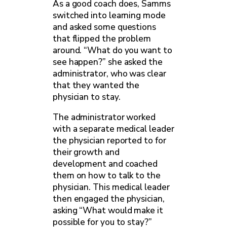
As a good coach does, Samms
switched into learning mode
and asked some questions
that flipped the problem
around. “What do you want to
see happen?” she asked the
administrator, who was clear
that they wanted the
physician to stay.
The administrator worked
with a separate medical leader
the physician reported to for
their growth and
development and coached
them on how to talk to the
physician. This medical leader
then engaged the physician,
asking “What would make it
possible for you to stay?”