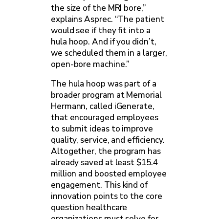
the size of the MRI bore,”
explains Asprec. “The patient
would see if they fit into a
hula hoop. And if you didn’t,
we scheduled them in a larger,
open-bore machine.”
The hula hoop was part of a
broader program at Memorial
Hermann, called iGenerate,
that encouraged employees
to submit ideas to improve
quality, service, and efficiency.
Altogether, the program has
already saved at least $15.4
million and boosted employee
engagement. This kind of
innovation points to the core
question healthcare
organizations must solve for