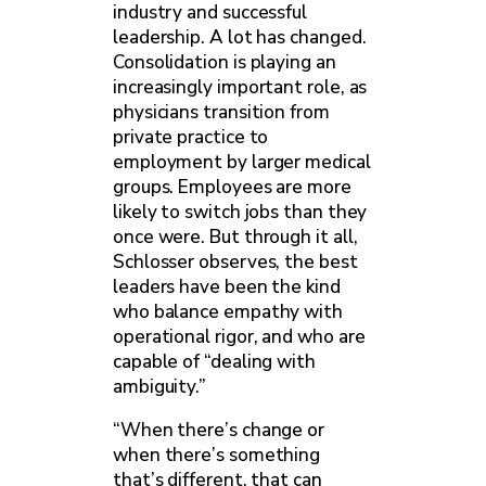
industry and successful
leadership. A lot has changed.
Consolidation is playing an
increasingly important role, as
physicians transition from
private practice to
employment by larger medical
groups. Employees are more
likely to switch jobs than they
once were. But through it all,
Schlosser observes, the best
leaders have been the kind
who balance empathy with
operational rigor, and who are
capable of “dealing with
ambiguity.”
“When there’s change or
when there’s something
that’s different, that can