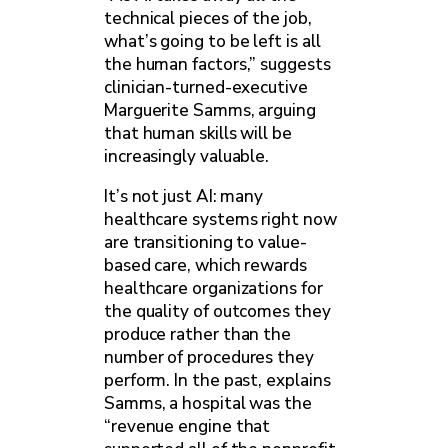
technical pieces of the job,
what’s going to be left is all
the human factors,” suggests
clinician-turned-executive
Marguerite Samms, arguing
that human skills will be
increasingly valuable.
It’s not just AI: many
healthcare systems right now
are transitioning to value-
based care, which rewards
healthcare organizations for
the quality of outcomes they
produce rather than the
number of procedures they
perform. In the past, explains
Samms, a hospital was the
“revenue engine that