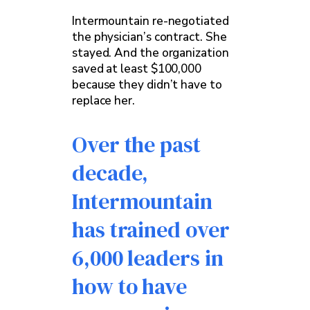
Intermountain re-negotiated
the physician’s contract. She
stayed. And the organization
saved at least $100,000
because they didn’t have to
replace her.
Over the past
decade,
Intermountain
has trained over
6,000 leaders in
how to have