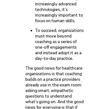
increasingly advanced
technologies, it’s
increasingly important to
focus on human skills.
To succeed, organizations
must move beyond
coaching as a series of
one-off engagements
and instead adopt it as a
day-to-day practice.
The good news for healthcare
organizations is that coaching
builds on a practice providers
already use in the exam room:
asking smart, empathetic
questions to understand
what’s going on. And the good
news for everyone is that if