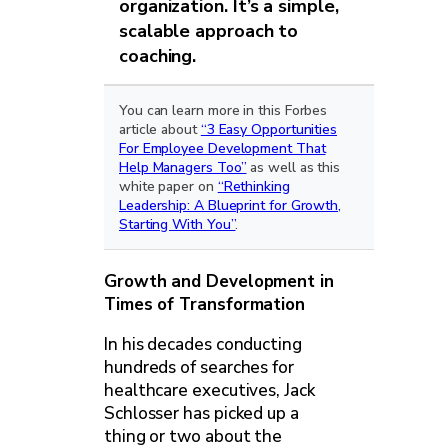
organization. It’s a simple,
scalable approach to
coaching.
You can learn more in this Forbes
article about
“3 Easy Opportunities
For Employee Development That
Help Managers Too”
as well as this
white paper on
“Rethinking
Leadership: A Blueprint for Growth,
Starting With You”
.
Growth and Development in
Times of Transformation
In his decades conducting
hundreds of searches for
healthcare executives, Jack
Schlosser has picked up a
thing or two about the