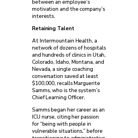
between an employee’s
motivation and the company’s
interests.
Retaining Talent
At Intermountain Health, a
network of dozens of hospitals
and hundreds of clinics in Utah,
Colorado, Idaho, Montana, and
Nevada, a single coaching
conversation saved at least
$100,000, recalls Marguerite
Samms, who is the system’s
Chief Learning Officer.
Samms began her career as an
ICU nurse, citing her passion
for “being with people in
vulnerable situations,” before