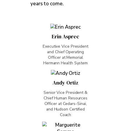
years to come.
Erin Asprec
Executive Vice President
and Chief Operating
Officer at Memorial
Hermann Health System
Andy Ortiz
Senior Vice President &
Chief Human Resources
Officer at Cedars-Sinai,
and Hudson Certified
Coach