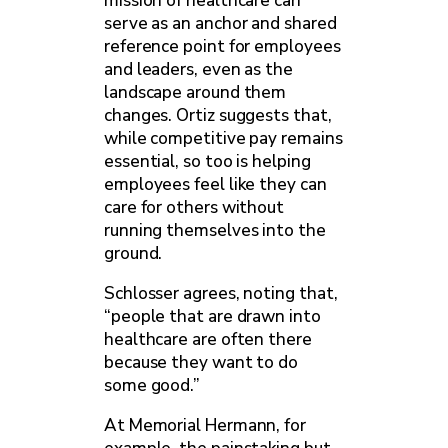
mission of healthcare can
serve as an anchor and shared
reference point for employees
and leaders, even as the
landscape around them
changes. Ortiz suggests that,
while competitive pay remains
essential, so too is helping
employees feel like they can
care for others without
running themselves into the
ground.
Schlosser agrees, noting that,
“people that are drawn into
healthcare are often there
because they want to do
some good.”
At Memorial Hermann, for