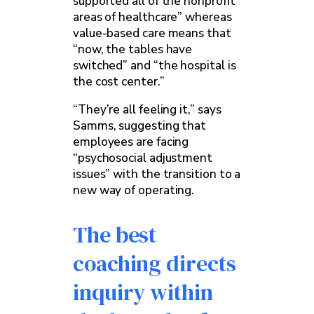
supported all of the nonprofit
areas of healthcare” whereas
value-based care means that
“now, the tables have
switched” and “the hospital is
the cost center.”
“They’re all feeling it,” says
Samms, suggesting that
employees are facing
“psychosocial adjustment
issues” with the transition to a
new way of operating.
The best
coaching directs
inquiry within