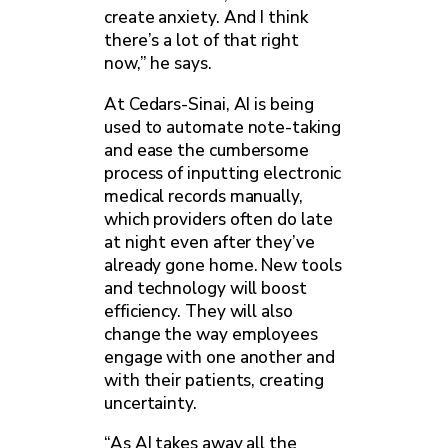
create anxiety. And I think
there’s a lot of that right
now,” he says.
At Cedars-Sinai, AI is being
used to automate note-taking
and ease the cumbersome
process of inputting electronic
medical records manually,
which providers often do late
at night even after they’ve
already gone home. New tools
and technology will boost
efficiency. They will also
change the way employees
engage with one another and
with their patients, creating
uncertainty.
“As AI takes away all the