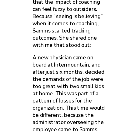
that the impact of coaching
can feel fuzzy to outsiders.
Because “seeing is believing”
when it comes to coaching,
Samms started tracking
outcomes. She shared one
with me that stood out:
A new physician came on
board at Intermountain, and
after just six months, decided
the demands of the job were
too great with two small kids
at home. This was part of a
pattern of losses for the
organization. This time would
be different, because the
administrator overseeing the
employee came to Samms.