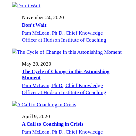
November 24, 2020
Don’t Wait
Pam McLean, Ph.D., Chief Knowledge
Officer at Hudson Institute of Coaching
May 20, 2020
The Cycle of Change in this Astonishing
Moment
Pam McLean, Ph.D., Chief Knowledge
Officer at Hudson Institute of Coaching
April 9, 2020
A Call to Coaching in Crisis
Pam McLean, Ph.D., Chief Knowledge