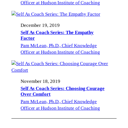
Officer at Hudson Institute of Coaching
December 19, 2019
Self As Coach Series: The Empathy
Factor
Pam McLean, Ph.D., Chief Knowledge
Officer at Hudson Institute of Coaching
November 18, 2019
Self As Coach Series: Choosing Courage
Over Comfort
Pam McLean, Ph.D., Chief Knowledge
Officer at Hudson Institute of Coaching