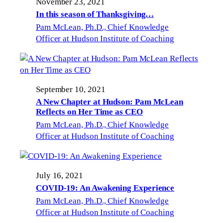
November 23, 2021
In this season of Thanksgiving…
Pam McLean, Ph.D., Chief Knowledge
Officer at Hudson Institute of Coaching
September 10, 2021
A New Chapter at Hudson: Pam McLean
Reflects on Her Time as CEO
Pam McLean, Ph.D., Chief Knowledge
Officer at Hudson Institute of Coaching
July 16, 2021
COVID-19: An Awakening Experience
Pam McLean, Ph.D., Chief Knowledge
Officer at Hudson Institute of Coaching