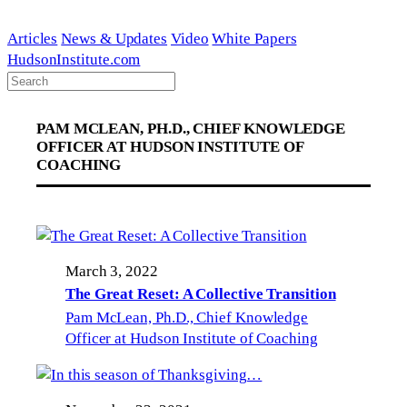
Skip
to
Articles
News & Updates
Video
White Papers
content
HudsonInstitute.com
PAM MCLEAN, PH.D., CHIEF KNOWLEDGE
OFFICER AT HUDSON INSTITUTE OF
COACHING
March 3, 2022
The Great Reset: A Collective Transition
Pam McLean, Ph.D., Chief Knowledge
Officer at Hudson Institute of Coaching