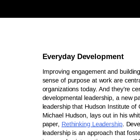
Everyday Development
Improving engagement and building 
sense of purpose at work are centr
organizations today. And they’re cen
developmental leadership, a new p
leadership that Hudson Institute o
Michael Hudson, lays out in his whi
paper,
Rethinking Leadership
. Dev
leadership is an approach that fos