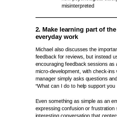
misinterpreted
2. Make learning part of the
everyday work
Michael also discusses the importa
feedback for reviews, but instead us
encouraging feedback sessions as a
micro-development, with check-ins
manager simply asks questions and 
“What can I do to help support you 
Even something as simple as an e
expressing confusion or frustration
interesting conversation that cente