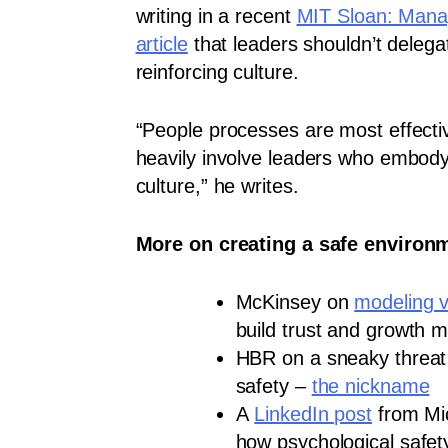
writing in a recent
MIT Sloan: Man
article
that leaders shouldn’t delega
reinforcing culture.
“People processes are most effect
heavily involve leaders who embody
culture,” he writes.
More on creating a safe environm
McKinsey on
modeling v
build trust and growth m
HBR on a sneaky threat 
safety –
the nickname
A
LinkedIn post
from Mi
how psychological safety