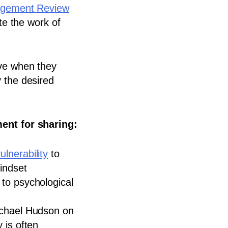
agement Review
te the work of
ive when they
 the desired
ent for sharing:
ulnerability
to
indset
to psychological
chael Hudson on
 is often