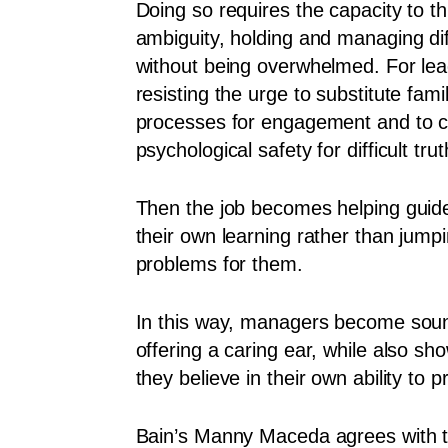
Doing so requires the capacity to th
ambiguity, holding and managing dif
without being overwhelmed. For lea
resisting the urge to substitute famil
processes for engagement and to c
psychological safety for difficult trut
Then the job becomes helping guid
their own learning rather than jumpi
problems for them.
In this way, managers become sou
offering a caring ear, while also s
they believe in their own ability to
Bain’s Manny Maceda agrees with t