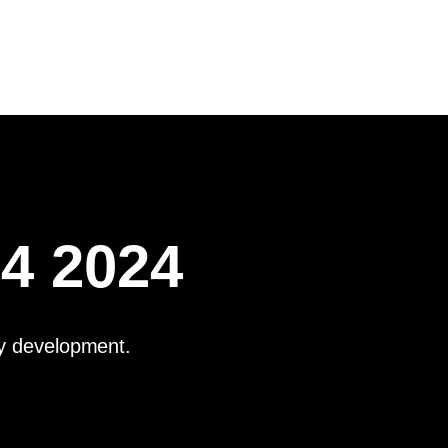
Q4 2024
ay development.