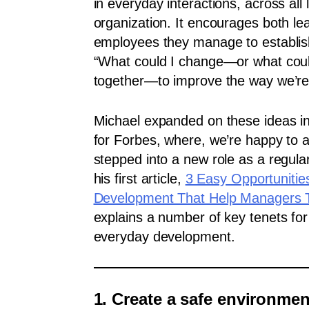
in everyday interactions, across all 
organization. It encourages both le
employees they manage to establis
“What could I change—or what cou
together—to improve the way we’re
Michael expanded on these ideas in 
for Forbes, where, we’re happy to
stepped into a new role as a regular
his first article,
3 Easy Opportunitie
Development That Help Managers 
explains a number of key tenets for
everyday development.
1. Create a safe environmen