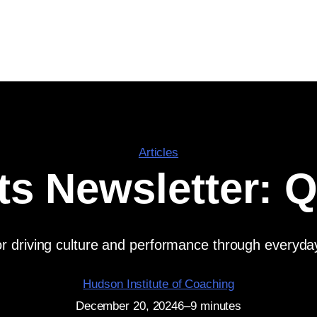
Articles
ts Newsletter: 
 for driving culture and performance through everyd
Hudson Institute of Coaching
December 20, 2024
6–9 minutes