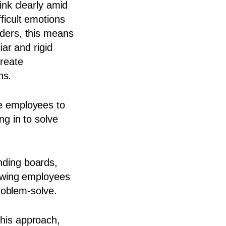
ink clearly amid
ficult emotions
ders, this means
iar and rigid
reate
hs.
e employees to
ng in to solve
nding boards,
howing employees
 problem-solve.
his approach,