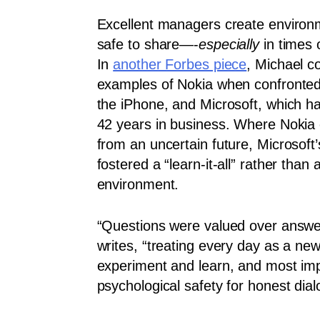
Excellent managers create environm
safe to share—-
especially
in times 
In
another Forbes piece
, Michael c
examples of Nokia when confronted 
the iPhone, and Microsoft, which h
42 years in business. Where Nokia 
from an uncertain future, Microsoft
fostered a “learn-it-all” rather than a
environment.
“Questions were valued over answe
writes, “treating every day as a new
experiment and learn, and most impo
psychological safety for honest dial