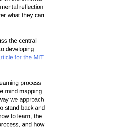
mental reflection
ver what they can
s the central
 to developing
rticle for the MIT
 learning process
ike mind mapping
he way we approach
 to stand back and
how to learn, the
 process, and how