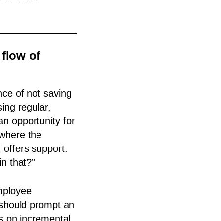
 flow of
nce of not saving
ing regular,
n opportunity for
 where the
offers support.
in that?”
mployee
 should prompt an
rs on incremental