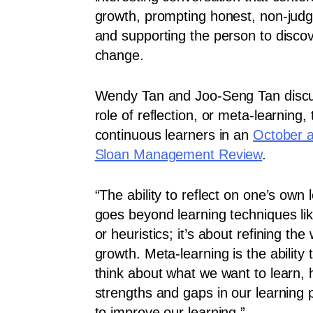
growth, prompting honest, non-judg
and supporting the person to disco
change.
Wendy Tan and Joo-Seng Tan discus
role of reflection, or meta-learning,
continuous learners in an
October a
Sloan Management Review
.
“The ability to reflect on one’s own
goes beyond learning techniques l
or heuristics; it’s about refining t
growth. Meta-learning is the ability
think about what we want to learn, 
strengths and gaps in our learning
to improve our learning.”