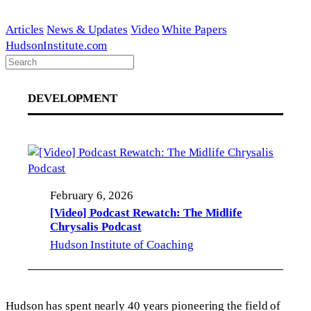
Skip
to
Articles
News & Updates
Video
White Papers
content
HudsonInstitute.com
DEVELOPMENT
February 6, 2026
[Video] Podcast Rewatch: The Midlife
Chrysalis Podcast
Hudson Institute of Coaching
Hudson has spent nearly 40 years pioneering the field of