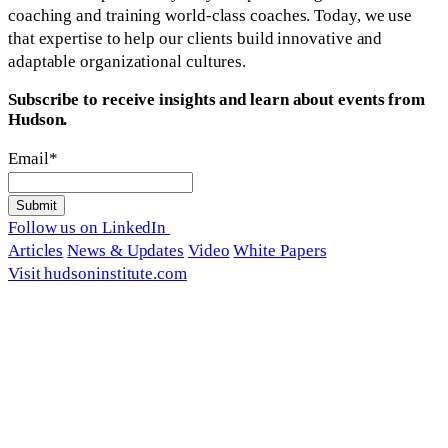
coaching and training world-class coaches. Today, we use
that expertise to help our clients build innovative and
adaptable organizational cultures.
Subscribe to receive insights and learn about events from
Hudson.
Email
*
Follow us on LinkedIn
Articles
News & Updates
Video
White Papers
Visit hudsoninstitute.com